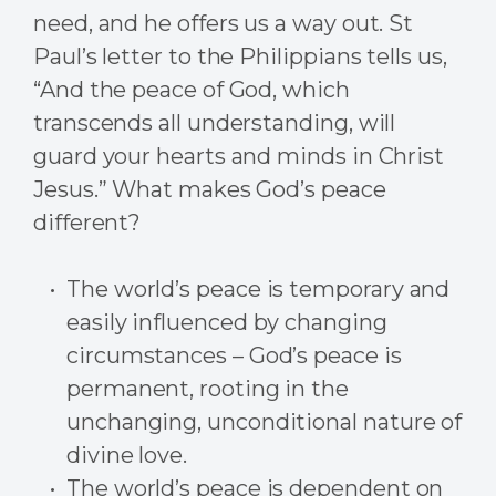
need, and he offers us a way out. St
Paul’s letter to the Philippians tells us,
“And the peace of God, which
transcends all understanding, will
guard your hearts and minds in Christ
Jesus.” What makes God’s peace
different?
The world’s peace is temporary and
easily influenced by changing
circumstances – God’s peace is
permanent, rooting in the
unchanging, unconditional nature of
divine love.
The world’s peace is dependent on