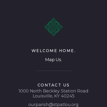
WELCOME HOME.
Map Us.
CONTACT US
1000 North Beckley Station Road
Louisville, KY 40245
ourparish@stpatlou.org