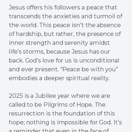
Jesus offers his followers a peace that
transcends the anxieties and turmoil of
the world. This peace isn’t the absence
of hardship, but rather, the presence of
inner strength and serenity amidst
life’s storms, because Jesus has our
back. God’s love for us is unconditional
and ever present. “Peace be with you”
embodies a deeper spiritual reality.
2025 is a Jubilee year where we are
called to be Pilgrims of Hope. The
resurrection is the foundation of this
hope; nothing is impossible for God. It’s
a reminder that even in the face of