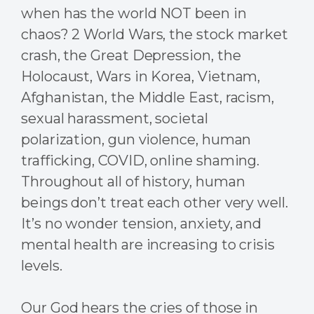
when has the world NOT been in
chaos? 2 World Wars, the stock market
crash, the Great Depression, the
Holocaust, Wars in Korea, Vietnam,
Afghanistan, the Middle East, racism,
sexual harassment, societal
polarization, gun violence, human
trafficking, COVID, online shaming.
Throughout all of history, human
beings don’t treat each other very well.
It’s no wonder tension, anxiety, and
mental health are increasing to crisis
levels.
Our God hears the cries of those in