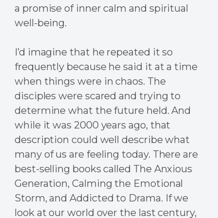
a promise of inner calm and spiritual
well-being.
I’d imagine that he repeated it so
frequently because he said it at a time
when things were in chaos. The
disciples were scared and trying to
determine what the future held. And
while it was 2000 years ago, that
description could well describe what
many of us are feeling today. There are
best-selling books called The Anxious
Generation, Calming the Emotional
Storm, and Addicted to Drama. If we
look at our world over the last century,