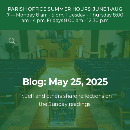
PARISH OFFICE SUMMER HOURS: JUNE 1-AUG
7
Monday 8 am - 5 pm, Tuesday - Thursday 8:00
am - 4 pm, Fridays 8:00 am - 12:30 p.m
Blog: May 25, 2025
Fr. Jeff and others share reflections on
the Sunday readings.