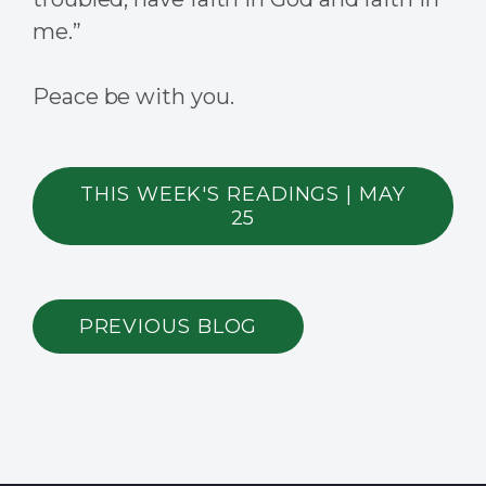
me.”
Peace be with you.
THIS WEEK'S READINGS | MAY
25
PREVIOUS BLOG