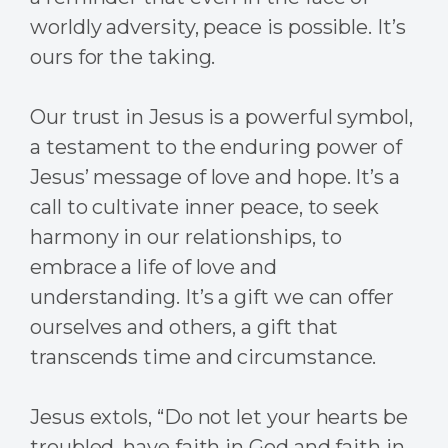
worldly adversity, peace is possible. It’s
ours for the taking.
Our trust in Jesus is a powerful symbol,
a testament to the enduring power of
Jesus’ message of love and hope. It’s a
call to cultivate inner peace, to seek
harmony in our relationships, to
embrace a life of love and
understanding. It’s a gift we can offer
ourselves and others, a gift that
transcends time and circumstance.
Jesus extols, “Do not let your hearts be
troubled, have faith in God and faith in