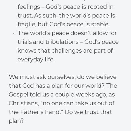
feelings – God’s peace is rooted in
trust. As such, the world’s peace is
fragile, but God’s peace is stable.
The world’s peace doesn’t allow for
trials and tribulations – God’s peace
knows that challenges are part of
everyday life.
We must ask ourselves; do we believe
that God has a plan for our world? The
Gospel told us a couple weeks ago, as
Christians, “no one can take us out of
the Father’s hand.” Do we trust that
plan?