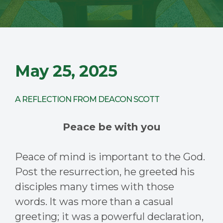
May 25, 2025
A REFLECTION FROM DEACON SCOTT
Peace be with you
Peace of mind is important to the God.
Post the resurrection, he greeted his
disciples many times with those
words. It was more than a casual
greeting; it was a powerful declaration,