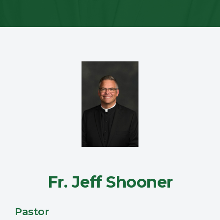
Fr. Jeff Shooner
Pastor