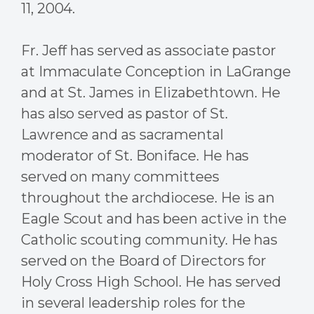
11, 2004.
Fr. Jeff has served as associate pastor
at Immaculate Conception in LaGrange
and at St. James in Elizabethtown. He
has also served as pastor of St.
Lawrence and as sacramental
moderator of St. Boniface. He has
served on many committees
throughout the archdiocese. He is an
Eagle Scout and has been active in the
Catholic scouting community. He has
served on the Board of Directors for
Holy Cross High School.
He has served
in several leadership roles for the