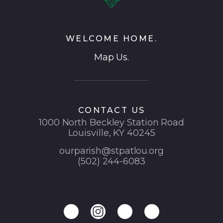
WELCOME HOME.
Map Us.
CONTACT US
1000 North Beckley Station Road
Louisville, KY 40245
ourparish@stpatlou.org
(502) 244-6083