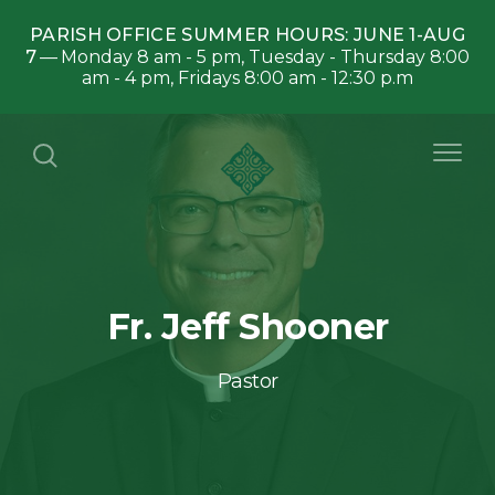
PARISH OFFICE SUMMER HOURS: JUNE 1-AUG
7
Monday 8 am - 5 pm, Tuesday - Thursday 8:00
am - 4 pm, Fridays 8:00 am - 12:30 p.m
Fr. Jeff Shooner
Pastor