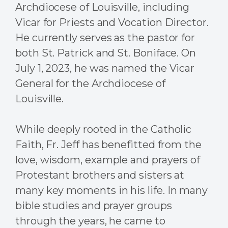
Archdiocese of Louisville, including
Vicar for Priests and Vocation Director.
He currently serves as the pastor for
both St. Patrick and St. Boniface. On
July 1, 2023, he was named the Vicar
General for the Archdiocese of
Louisville.
While deeply rooted in the Catholic
Faith, Fr. Jeff has benefitted from the
love, wisdom, example and prayers of
Protestant brothers and sisters at
many key moments in his life. In many
bible studies and prayer groups
through the years, he came to