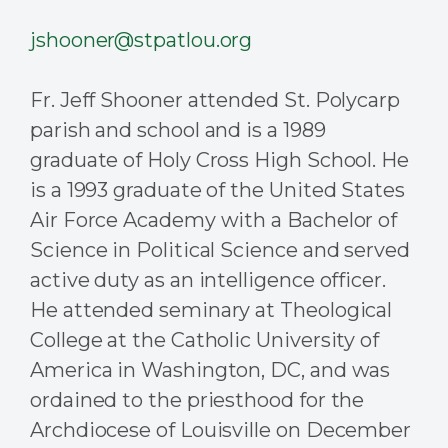
jshooner@stpatlou.org
Fr. Jeff Shooner attended St. Polycarp
parish and school and is a 1989
graduate of Holy Cross High School. He
is a 1993 graduate of the United States
Air Force Academy with a Bachelor of
Science in Political Science and served
active duty as an intelligence officer.
He attended seminary at Theological
College at the Catholic University of
America in Washington, DC, and was
ordained to the priesthood for the
Archdiocese of Louisville on December