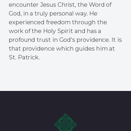
encounter Jesus Christ, the Word of
God, in a truly personal way. He
experienced freedom through the
work of the Holy Spirit and has a
profound trust in God's providence.
It is
that providence which guides him at
St. Patrick.