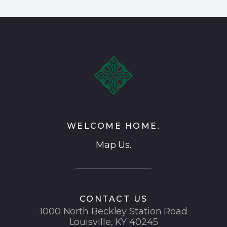
WELCOME HOME.
Map Us.
CONTACT US
1000 North Beckley Station Road
Louisville, KY 40245