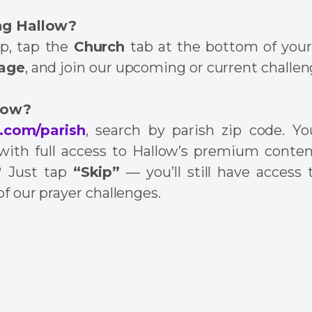
ng Hallow?
p, tap the
Church
tab at the bottom of your 
page
, and join our upcoming or current challen
low?
.com/parish
, search by parish zip code. You
l with full access to Hallow’s premium conten
? Just tap
“Skip”
— you’ll still have access 
of our prayer challenges.