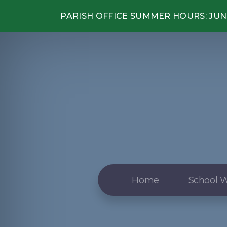
PARISH OFFICE SUMMER HOURS: JUNE
Home
School W