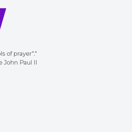
 of prayer"."
 John Paul II