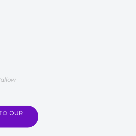
Hallow
TO OUR