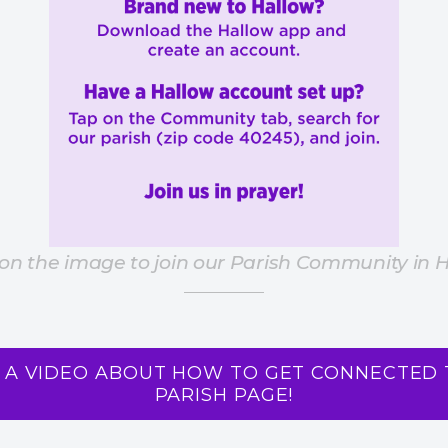
 on the image to join our Parish Community in 
 A VIDEO ABOUT HOW TO GET CONNECTED 
PARISH PAGE!