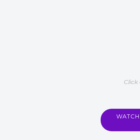
Click
WATCH