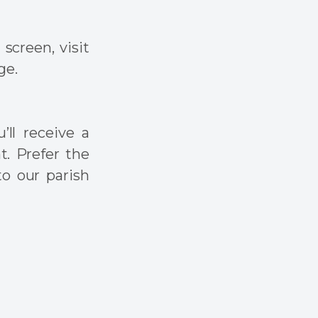
screen, visit
ge.
’ll receive a
t. Prefer the
to our parish