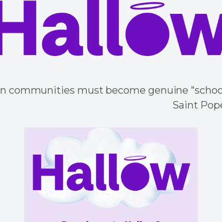
an communities must become genuine "schools
Saint Pope