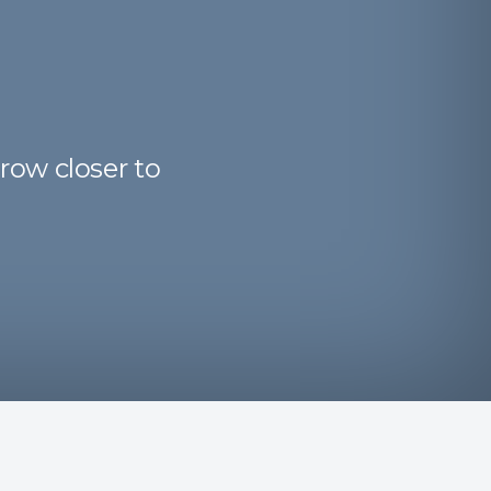
row closer to