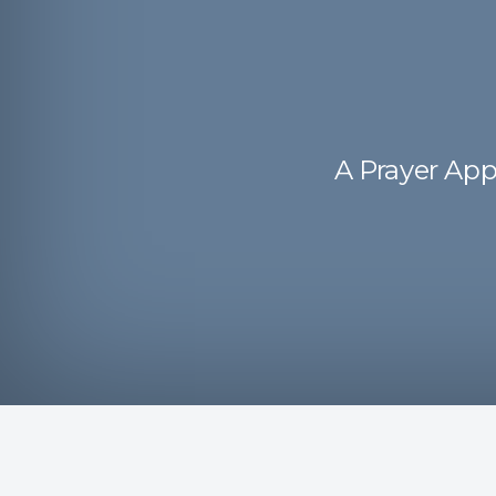
A Prayer App