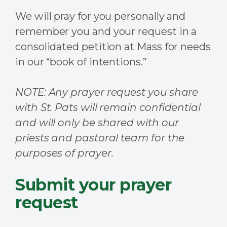
We will pray for you personally and
remember you and your request in a
consolidated petition at Mass for needs
in our “book of intentions.”
NOTE: Any prayer request you share
with St. Pats will remain confidential
and will only be shared with our
priests and pastoral team for the
purposes of prayer.
Submit your prayer
request