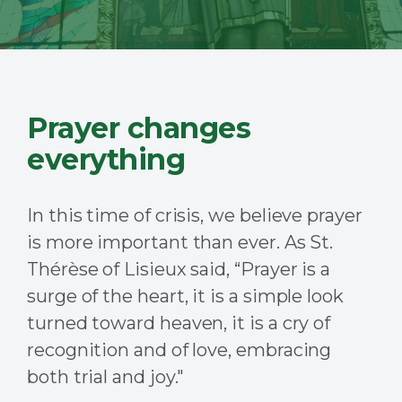
Prayer changes
everything
In this time of crisis, we believe prayer
is more important than ever. As St.
Thérèse of Lisieux said, “
Prayer is a
surge of the heart, it is a simple look
turned toward heaven, it is a cry of
recognition and of love, embracing
both trial and joy."