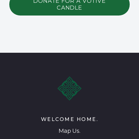
DONATE FOR A VOTIVE
CANDLE
WELCOME HOME.
Map Us.