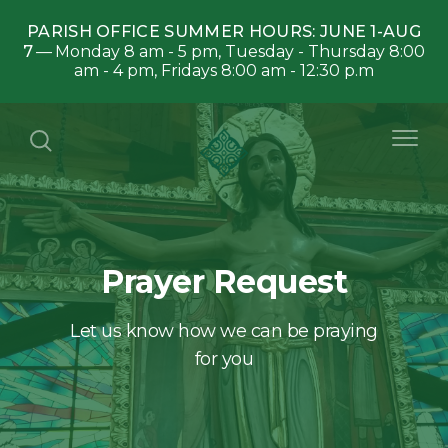
PARISH OFFICE SUMMER HOURS: JUNE 1-AUG
7
Monday 8 am - 5 pm, Tuesday - Thursday 8:00
am - 4 pm, Fridays 8:00 am - 12:30 p.m
Prayer Request
Let us know how we can be praying
for you