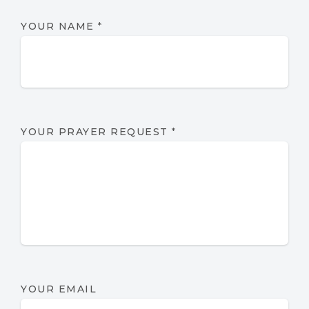
YOUR NAME
*
YOUR PRAYER REQUEST
*
YOUR EMAIL