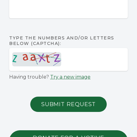
TYPE THE NUMBERS AND/OR LETTERS
BELOW (CAPTCHA):
Having trouble?
Try a new image
SUBMIT REQUEST